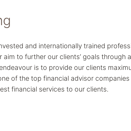
ng
invested and internationally trained profes
r aim to further our clients’ goals through
 endeavour is to provide our clients maxim
one of the top financial advisor companies
est financial services to our clients.