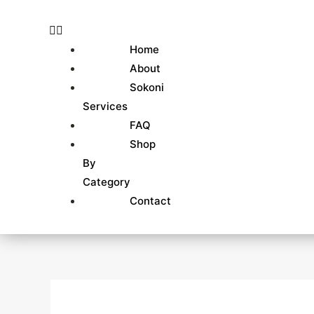
Skip
Search
to
for:
content
Home
About
Sokoni
Services
FAQ
Shop
By
Category
Contact