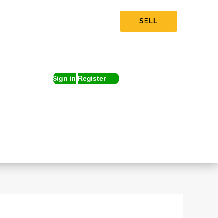
SELL
Sign in
Register