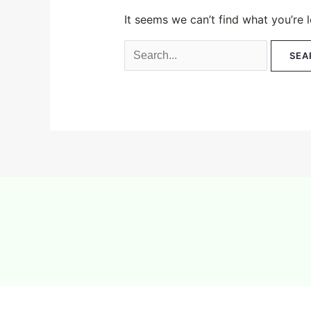
It seems we can’t find what you’re 