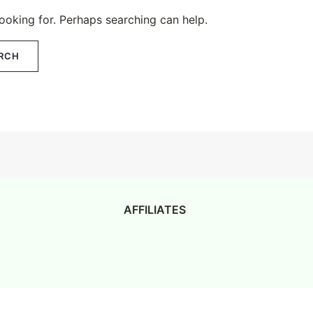
looking for. Perhaps searching can help.
AFFILIATES