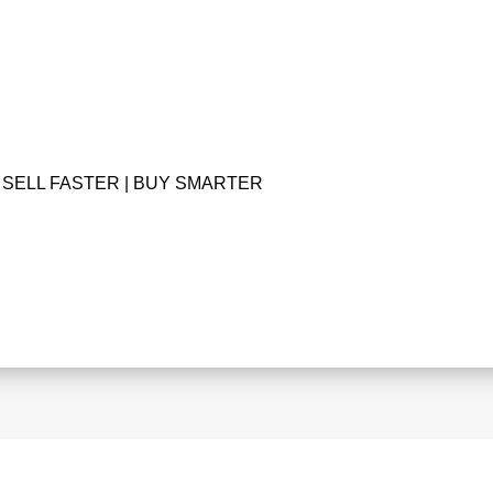
SELL FASTER | BUY SMARTER