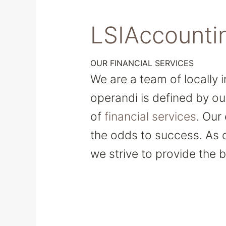
LSIAccounti
OUR FINANCIAL SERVICES
We are a team of locally 
operandi is defined by ou
of
financial services
. Our
the odds to success. As 
we strive to provide the b