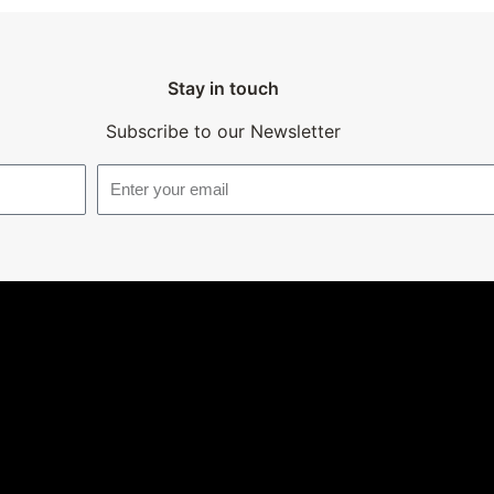
Stay in touch
Subscribe to our Newsletter