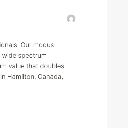
sionals. Our modus
 a wide spectrum
um value that doubles
 in Hamilton, Canada,