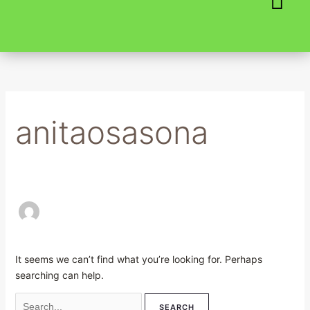
Skip
Search
to
for:
content
anitaosasona
It seems we can’t find what you’re looking for. Perhaps
searching can help.