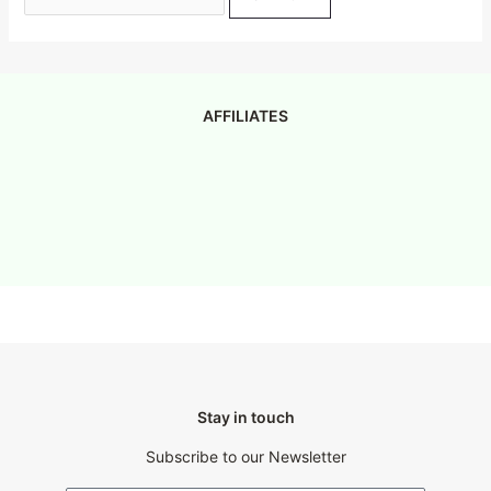
AFFILIATES
Stay in touch
Subscribe to our Newsletter