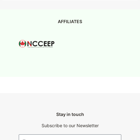
AFFILIATES
Stay in touch
Subscribe to our Newsletter