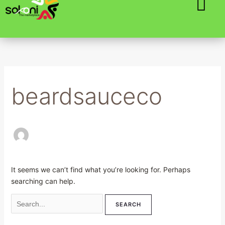
Skip
Search
to
for:
content
beardsauceco
It seems we can’t find what you’re looking for. Perhaps
searching can help.