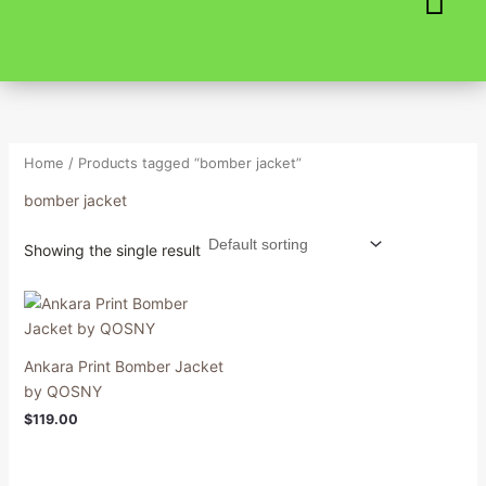
Skip
to
content
Home
/ Products tagged “bomber jacket”
bomber jacket
Showing the single result
Ankara Print Bomber Jacket
by QOSNY
$
119.00