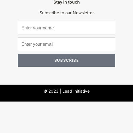
Stay in touch
Subscribe to our Newsletter
SUBSCRIBE
© 2023 | Lead Initiative