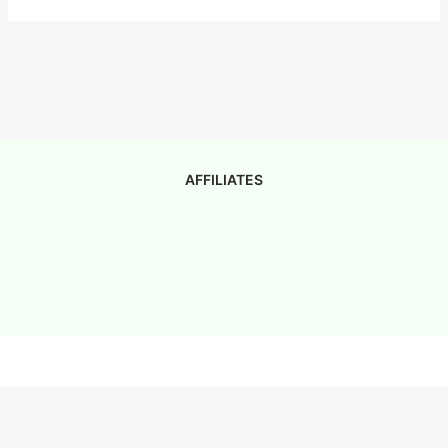
AFFILIATES