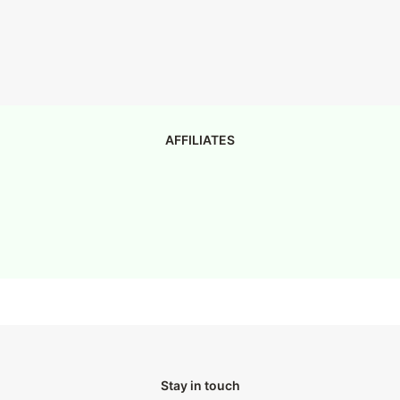
AFFILIATES
Stay in touch