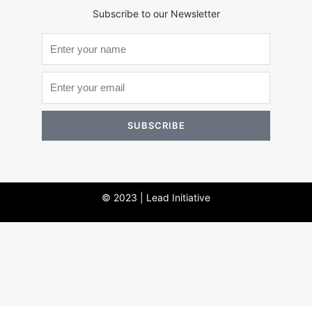
Subscribe to our Newsletter
SUBSCRIBE
© 2023 | Lead Initiative