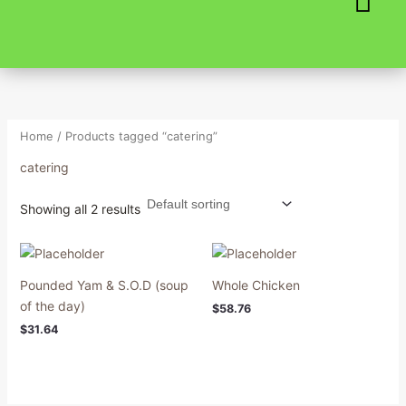
Skip
to
content
Home
/ Products tagged “catering”
catering
Showing all 2 results
Pounded Yam & S.O.D (soup
Whole Chicken
of the day)
$
58.76
$
31.64