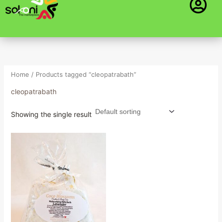
Skip
to
content
Home
/ Products tagged “cleopatrabath”
cleopatrabath
Showing the single result