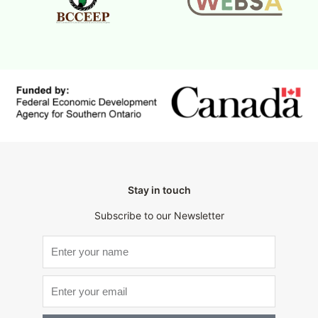
Stay in touch
Subscribe to our Newsletter