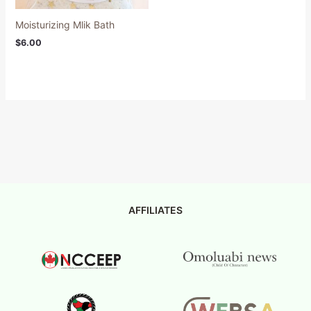
Moisturizing Mlik Bath
$
6.00
AFFILIATES