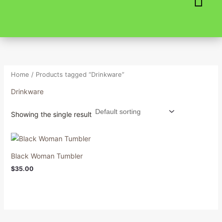
Skip
to
content
Home
/ Products tagged “Drinkware”
Drinkware
Showing the single result
Black Woman Tumbler
$
35.00