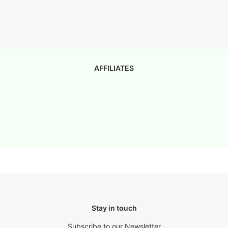
AFFILIATES
Stay in touch
Subscribe to our Newsletter