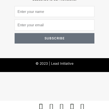
SUBSCRIBE
© 2023 | Lead Initiative