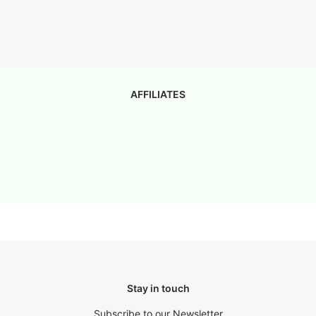
AFFILIATES
Stay in touch
Subscribe to our Newsletter