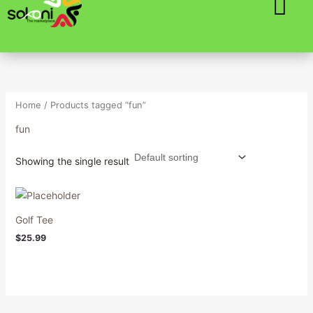
Skip
to
content
Home
/ Products tagged “fun”
fun
Showing the single result
Golf Tee
$
25.99