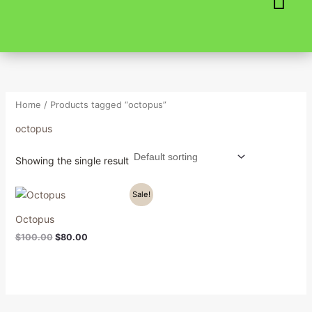
Skip
to
content
Home
/ Products tagged “octopus”
octopus
Showing the single result
Original
Current
Sale!
price
price
was:
is:
Octopus
$100.00.
$80.00.
$
100.00
$
80.00