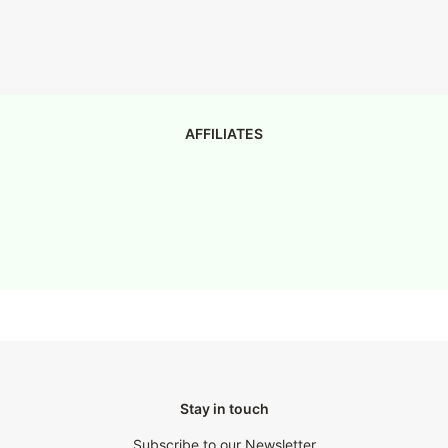
AFFILIATES
Stay in touch
Subscribe to our Newsletter