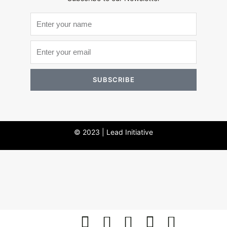
SUBSCRIBE
© 2023 | Lead Initiative