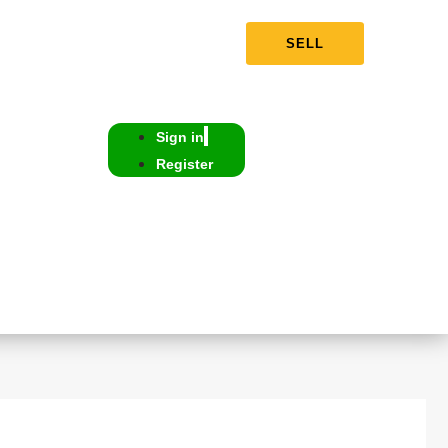
SELL
Sign in
Register