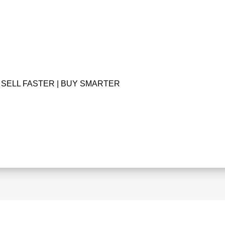
SELL FASTER | BUY SMARTER