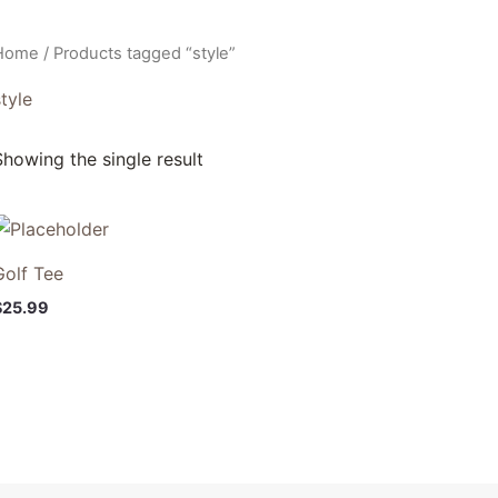
Home
/ Products tagged “style”
tyle
Showing the single result
Golf Tee
$
25.99