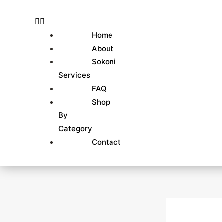
Skip
to
content
Home
About
Sokoni
Services
FAQ
Shop
By
Category
Contact