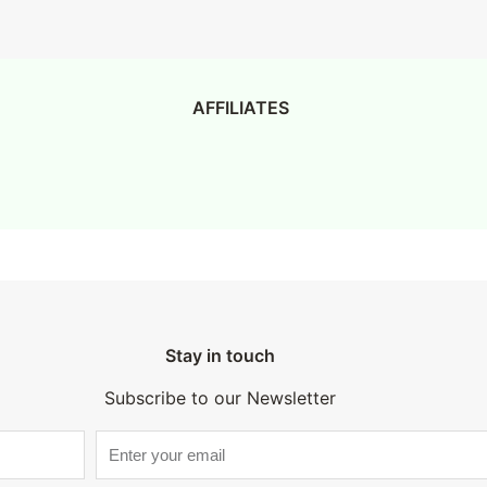
AFFILIATES
Stay in touch
Subscribe to our Newsletter