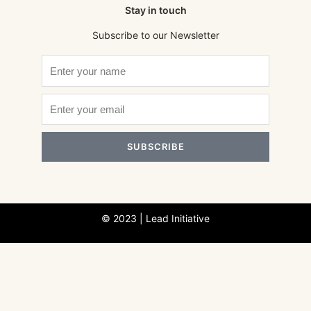
Stay in touch
Subscribe to our Newsletter
SUBSCRIBE
© 2023 | Lead Initiative