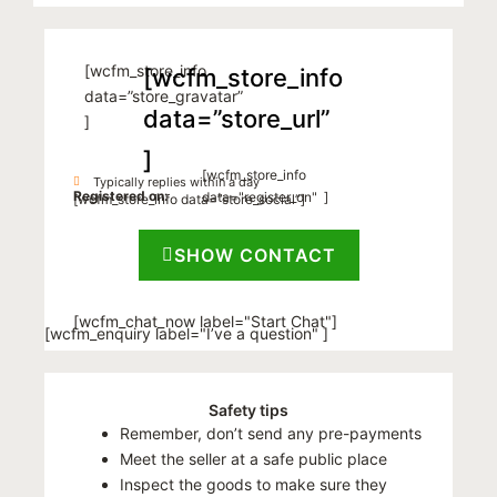
[wcfm_store_info
[wcfm_store_info
data=”store_gravatar”
data=”store_url”
]
]
[wcfm_store_info
Typically replies within a day
Registered on:
data="register_on" ]
[wcfm_store_info data=”store_social”]
SHOW CONTACT
[wcfm_chat_now label="Start Chat"]
[wcfm_enquiry label="I’ve a question" ]
Safety tips
Remember, don’t send any pre-payments
Meet the seller at a safe public place
Inspect the goods to make sure they