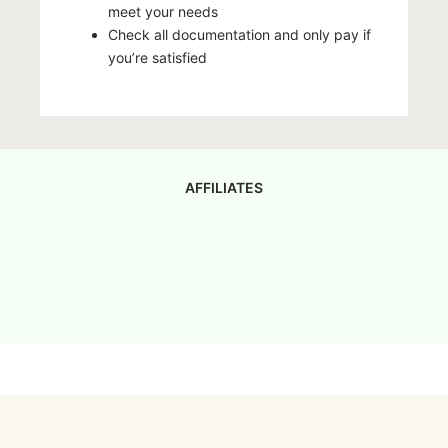
meet your needs
Check all documentation and only pay if
you’re satisfied
AFFILIATES