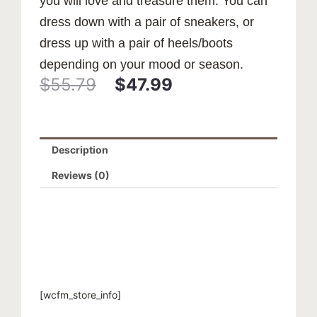
you will love and treasure them. You can
dress down with a pair of sneakers, or
dress up with a pair of heels/boots
depending on your mood or season.
$
55.79
$
47.99
Original
Current
price
price
Description
was:
is:
Reviews (0)
$55.79.
$47.99.
[wcfm_store_info]