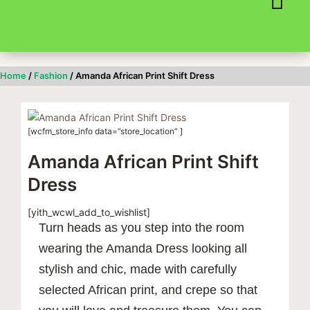
Skip
to
content
Home
/
Fashion
/ Amanda African Print Shift Dress
[wcfm_store_info data=”store_location” ]
Amanda African Print Shift
Dress
[yith_wcwl_add_to_wishlist]
Turn heads as you step into the room
wearing the Amanda Dress looking all
stylish and chic, made with carefully
selected African print, and crepe so that