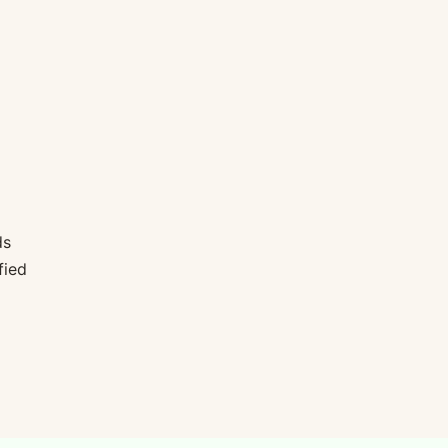
ds
fied