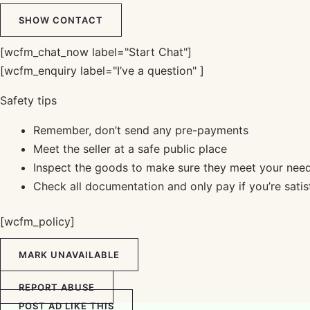
SHOW CONTACT
[wcfm_chat_now label="Start Chat"]
[wcfm_enquiry label="I’ve a question" ]
Safety tips
Remember, don’t send any pre-payments
Meet the seller at a safe public place
Inspect the goods to make sure they meet your nee
Check all documentation and only pay if you’re satis
[wcfm_policy]
MARK UNAVAILABLE
REPORT ABUSE
POST AD LIKE THIS