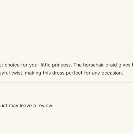
 choice for your little princess. The horsehair braid gives 
ayful twist, making this dress perfect for any occasion.
uct may leave a review.