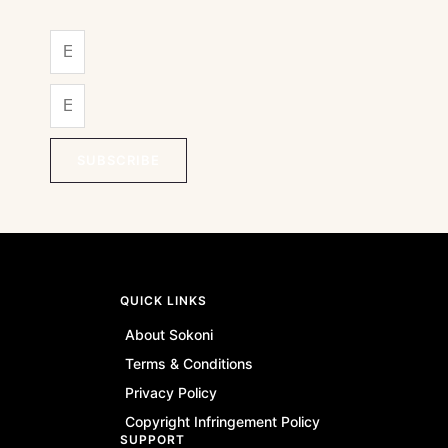
SUBSCRIBE
QUICK LINKS
About Sokoni
Terms & Conditions
Privacy Policy
Copyright Infringement Policy
SUPPORT