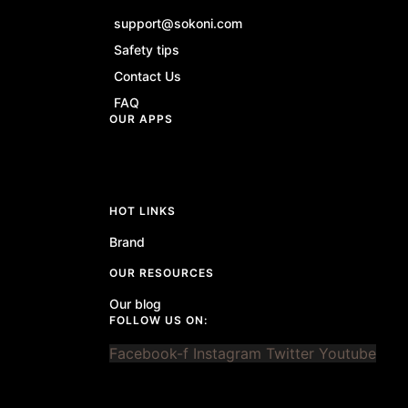
support@sokoni.com
Safety tips
Contact Us
FAQ
OUR APPS
HOT LINKS
Brand
OUR RESOURCES
Our blog
FOLLOW US ON:
Facebook-f
Instagram
Twitter
Youtube