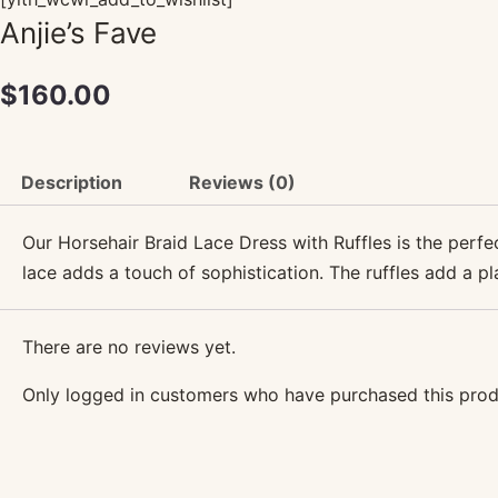
Anjie’s Fave
$
160.00
Description
Reviews (0)
Our Horsehair Braid Lace Dress with Ruffles is the perfect
lace adds a touch of sophistication. The ruffles add a pl
There are no reviews yet.
Only logged in customers who have purchased this prod