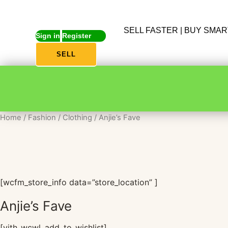
SELL FASTER | BUY SMA
Sign in
Register
SELL
Home
/
Fashion
/
Clothing
/ Anjie’s Fave
[wcfm_store_info data=”store_location” ]
Anjie’s Fave
[yith_wcwl_add_to_wishlist]