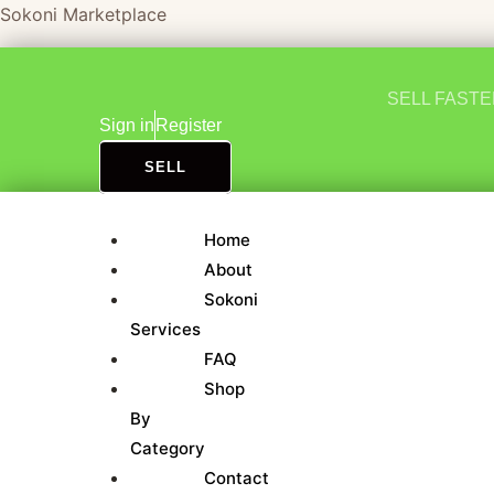
Skip
Sokoni Marketplace
to
content
SELL FAST
Sign in
Register
SELL
Home
About
Sokoni
Services
FAQ
Shop
By
Category
Contact