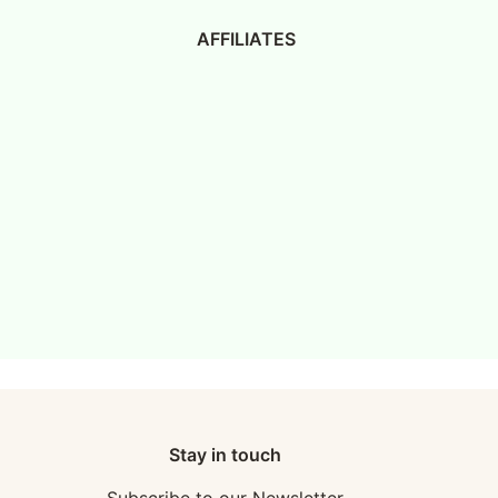
AFFILIATES
Stay in touch