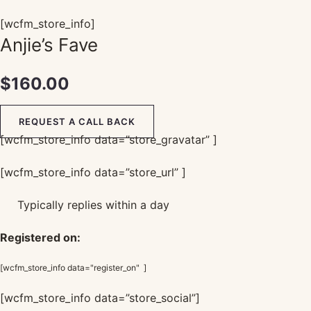
[wcfm_store_info]
Anjie’s Fave
$
160.00
REQUEST A CALL BACK
[wcfm_store_info data=”store_gravatar” ]
[wcfm_store_info data=”store_url” ]
Typically replies within a day
Registered on:
[wcfm_store_info data="register_on" ]
[wcfm_store_info data=”store_social”]