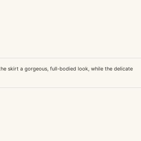
the skirt a gorgeous, full-bodied look, while the delicate