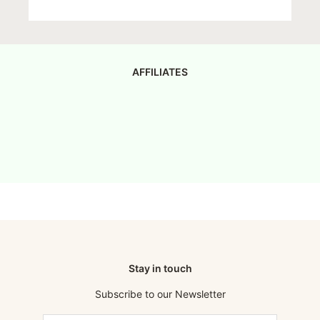
AFFILIATES
Stay in touch
Subscribe to our Newsletter