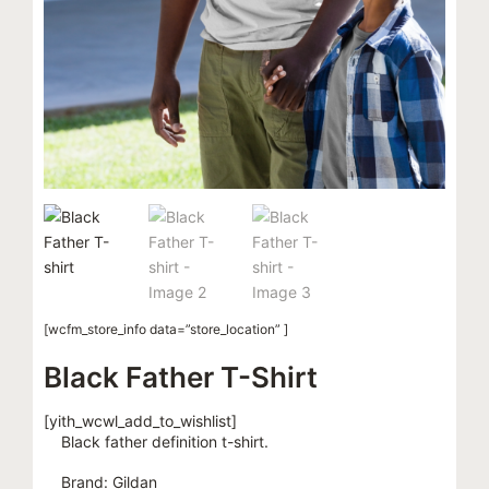
[wcfm_store_info data=”store_location” ]
Black Father T-Shirt
[yith_wcwl_add_to_wishlist]
Black father definition t-shirt.
Brand: Gildan