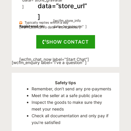
data=”store_url”
]
]
[wcfm_store_info
Typically replies within a day
Registered on:
data="register_on" ]
[wcfm_store_info data=”store_social”]
SHOW CONTACT
[wcfm_chat_now label="Start Chat"]
[wcfm_enquiry label="I’ve a question" ]
Safety tips
Remember, don’t send any pre-payments
Meet the seller at a safe public place
Inspect the goods to make sure they
meet your needs
Check all documentation and only pay if
you’re satisfied