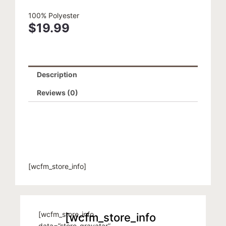
100% Polyester
$
19.99
Description
Reviews (0)
[wcfm_store_info]
[wcfm_store_info
[wcfm_store_info
data=”store_gravatar”