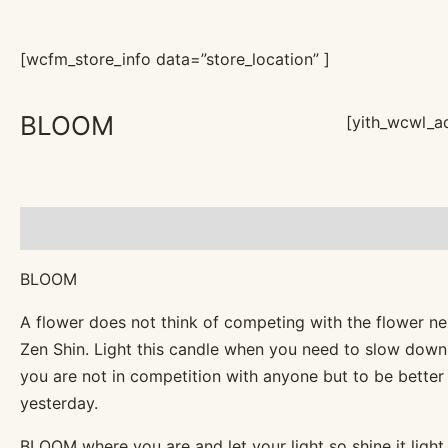
[wcfm_store_info data=”store_location” ]
BLOOM
[yith_wcwl_ad
Description
Reviews (0)
BLOOM
A flower does not think of competing with the flower next 
Zen Shin. Light this candle when you need to slow down
you are not in competition with anyone but to be bette
yesterday.
BLOOM where you are and let your light so shine it light