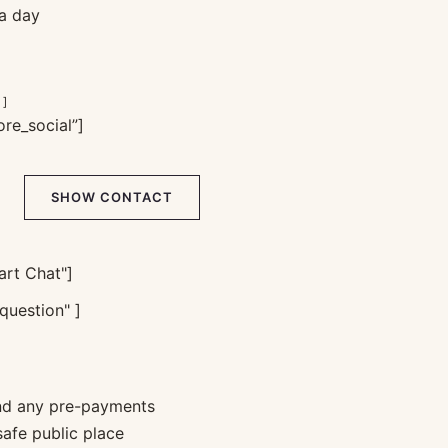
 a day
 ]
re_social”]
SHOW CONTACT
rt Chat"]
question" ]
nd any pre-payments
safe public place