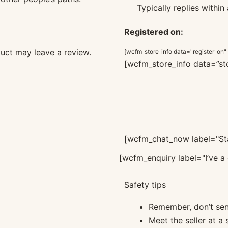
Typically replies within
Registered on:
uct may leave a review.
[wcfm_store_info data="register_on"
[wcfm_store_info data=”sto
[wcfm_chat_now label="Sta
[wcfm_enquiry label="I’ve a 
Safety tips
Remember, don’t se
Meet the seller at a 