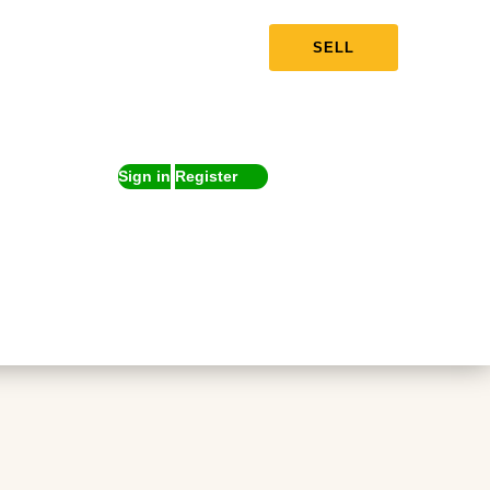
SELL
Sign in
Register