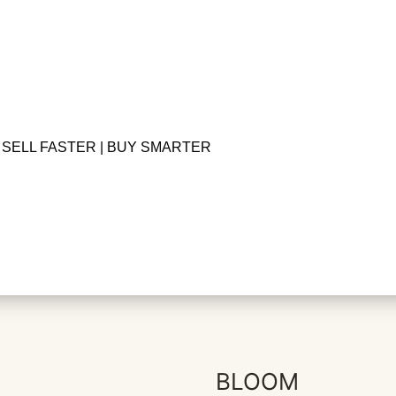
SELL FASTER | BUY SMARTER
BLOOM