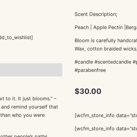
Scent Description;
Peach | Apple Pectin |Berg
d_to_wishlist]
Bloom is carefully handcraf
Wax, cotton braided wicks,
#candle #scentedcandle #
#parabenfree
$
30.00
to it. It just blooms.’’ –
 and remind yourself that
r than who you were
[wcfm_store_info data=”sto
[wcfm_store_info data=”sto
 other people’s paths.