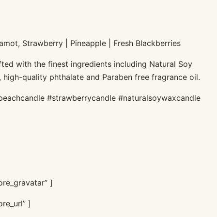
amot, Strawberry | Pineapple | Fresh Blackberries
ted with the finest ingredients including Natural Soy
 high-quality phthalate and Paraben free fragrance oil.
peachcandle #strawberrycandle #naturalsoywaxcandle
re_gravatar” ]
re_url” ]