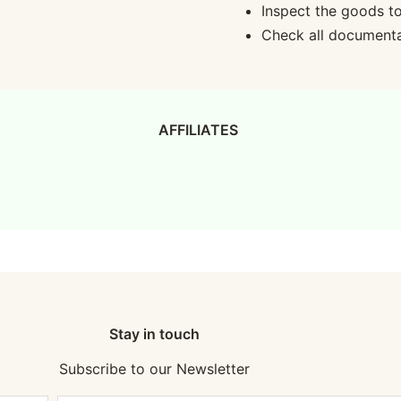
Inspect the goods t
Check all documentat
AFFILIATES
Stay in touch
Subscribe to our Newsletter