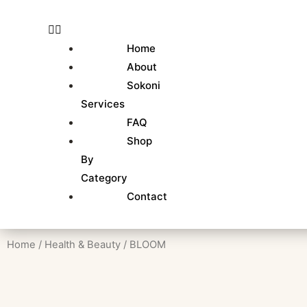
Skip
to
content
Home
About
Sokoni
Services
FAQ
Shop
By
Category
Contact
Home
/
Health & Beauty
/ BLOOM