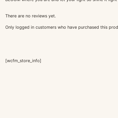
There are no reviews yet.
Only logged in customers who have purchased this prod
[wcfm_store_info]