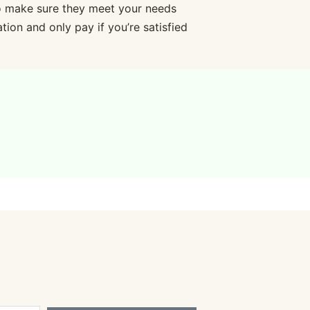
o make sure they meet your needs
ion and only pay if you’re satisfied