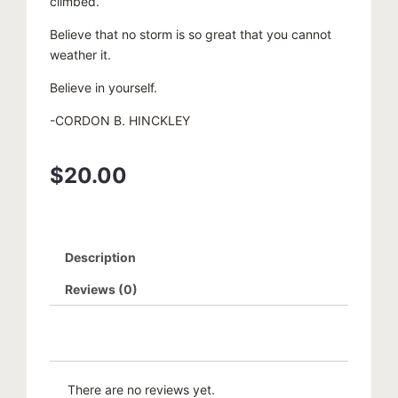
climbed.
Believe that no storm is so great that you cannot
weather it.
Believe in yourself.
-CORDON B. HINCKLEY
$
20.00
Description
Reviews (0)
There are no reviews yet.