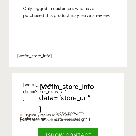
Only logged in customers who have
purchased this product may leave a review.
[wcfm_store_info]
[wcfm_store_info
[wcfm_store_info
data=”store_gravatar”
data=”store_url”
]
]
[wcfm_store_info
Typically replies within a day
Registered on:
data="register_on" ]
[wcfm_store_info data=”store_social”]
SHOW CONTACT