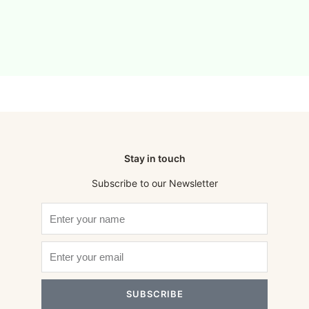
Stay in touch
Subscribe to our Newsletter
SUBSCRIBE