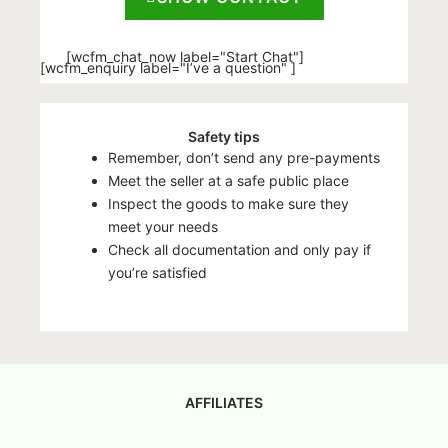
[wcfm_chat_now label="Start Chat"]
[wcfm_enquiry label="I’ve a question" ]
Safety tips
Remember, don’t send any pre-payments
Meet the seller at a safe public place
Inspect the goods to make sure they
meet your needs
Check all documentation and only pay if
you’re satisfied
AFFILIATES