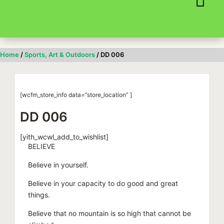
Skip
to
content
Home
/
Sports, Art & Outdoors
/ DD 006
[wcfm_store_info data=”store_location” ]
DD 006
[yith_wcwl_add_to_wishlist]
BELIEVE
Believe in yourself.
Believe in your capacity to do good and great
things.
Believe that no mountain is so high that cannot be