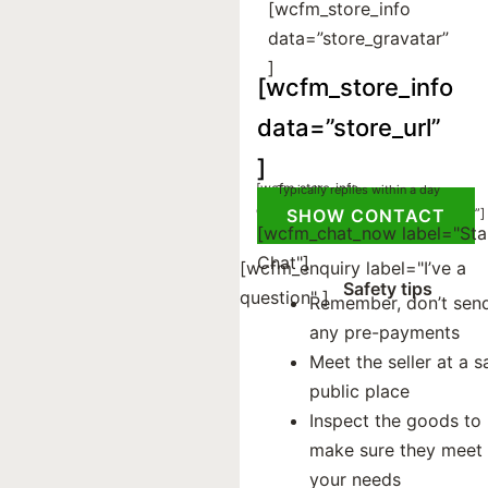
[wcfm_store_info
data=”store_gravatar”
]
[wcfm_store_info
data=”store_url”
]
[wcfm_store_info
Typically replies within a day
Registered on:
data="register_on" ]
[wcfm_store_info data=”store_social”]
SHOW CONTACT
[wcfm_chat_now label="Sta
Chat"]
[wcfm_enquiry label="I’ve a
Safety tips
question" ]
Remember, don’t sen
any pre-payments
Meet the seller at a s
public place
Inspect the goods to
make sure they meet
your needs