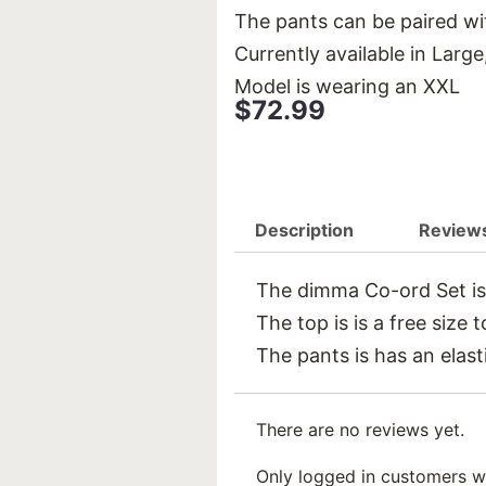
The pants can be paired wit
Currently available in Larg
Model is wearing an XXL
$
72.99
Description
Reviews
The dimma Co-ord Set is a
The top is is a free size 
The pants is has an elast
There are no reviews yet.
Only logged in customers w