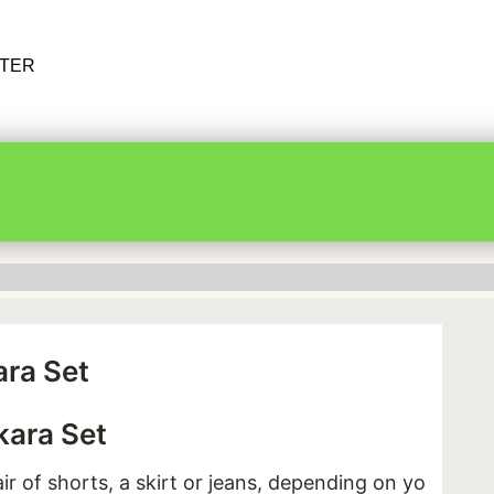
RTER
ra Set
ara Set
ir of shorts, a skirt or jeans, depending on your mo