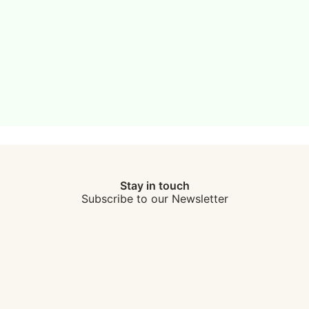
Stay in touch
Subscribe to our Newsletter