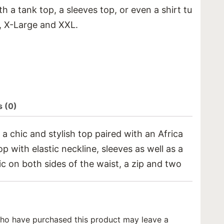
h a tank top, a sleeves top, or even a shirt tucked in
e, X-Large and XXL.
 (0)
 chic and stylish top paired with an African print pa
top with elastic neckline, sleeves as well as a smocked
ic on both sides of the waist, a zip and two pair of p
ho have purchased this product may leave a