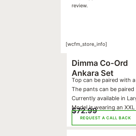
review.
[wcfm_store_info]
Dimma Co-Ord
Ankara Set
Top can be paired with a
The pants can be paired w
Currently available in La
Model is wearing an XXL
$
72.99
REQUEST A CALL BACK