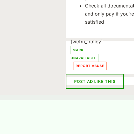
Check all documenta
and only pay if you’re
satisfied
[wcfm_policy]
MARK
UNAVAILABLE
REPORT ABUSE
POST AD LIKE THIS