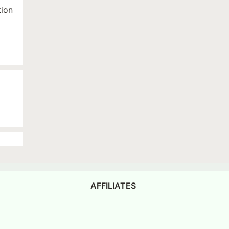
tion
AFFILIATES