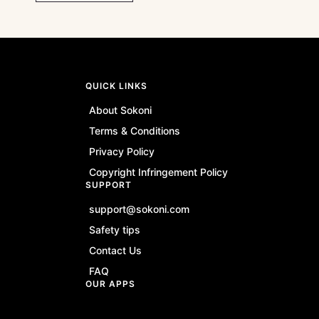
QUICK LINKS
About Sokoni
Terms & Conditions
Privacy Policy
Copyright Infringement Policy
SUPPORT
support@sokoni.com
Safety tips
Contact Us
FAQ
OUR APPS