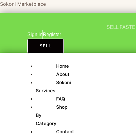
Skip
Sokoni Marketplace
to
content
SELL FAST
Sign in
Register
SELL
Home
About
Sokoni
Services
FAQ
Shop
By
Category
Contact