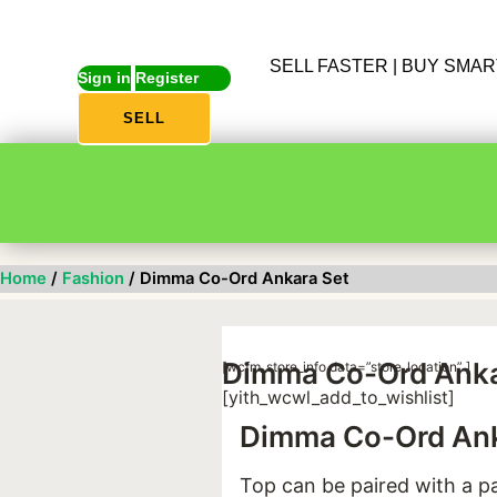
SELL FASTER | BUY SMA
Sign in
Register
SELL
Home
/
Fashion
/ Dimma Co-Ord Ankara Set
Dimma Co-Ord Anka
[wcfm_store_info data=”store_location” ]
[yith_wcwl_add_to_wishlist]
Dimma Co-Ord Ank
Top can be paired with a pa