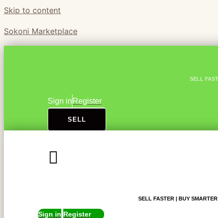
Skip to content
Sokoni Marketplace
SELL FAS
Sign in
Register
SELL
SELL FASTER | BUY SMARTER
Sign in
Register