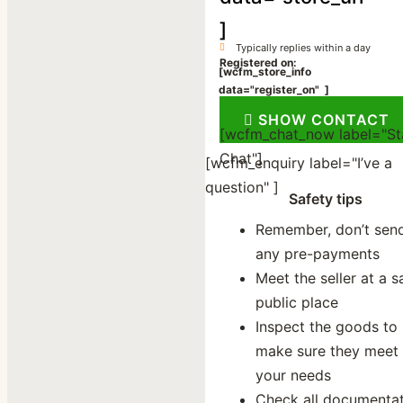
]
Typically replies within a day
Registered on:
[wcfm_store_info
data="register_on" ]
[wcfm_store_info data=”store_social”
SHOW CONTACT
[wcfm_chat_now label="St
Chat"]
[wcfm_enquiry label="I’ve a
question" ]
Safety tips
Remember, don’t sen
any pre-payments
Meet the seller at a s
public place
Inspect the goods to
make sure they meet
your needs
Check all documenta