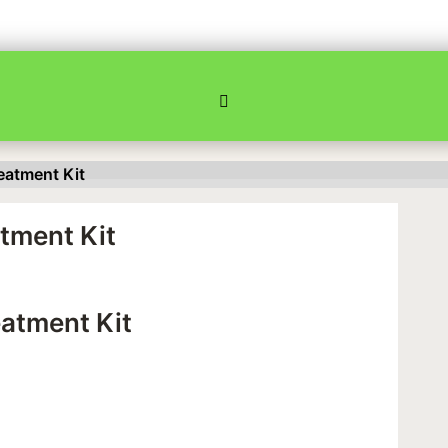
eatment Kit
tment Kit
atment Kit