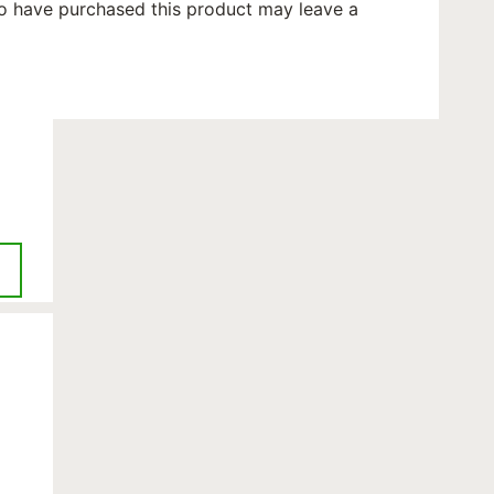
o have purchased this product may leave a