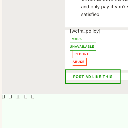
and only pay if you’re
satisfied
[wcfm_policy]
MARK
UNAVAILABLE
REPORT
ABUSE
POST AD LIKE THIS