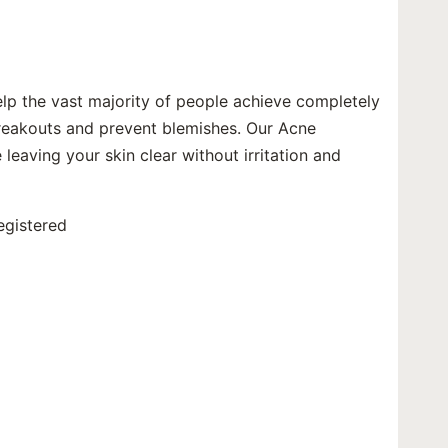
elp the vast majority of people achieve completely
 breakouts and prevent blemishes. Our Acne
 leaving your skin clear without irritation and
egistered