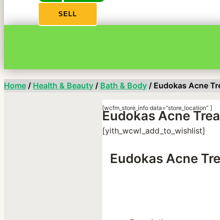
SELL
Home
/
Health & Beauty
/
Bath & Body
/ Eudokas Acne Tr
[wcfm_store_info data=”store_location” ]
Eudokas Acne Trea
[yith_wcwl_add_to_wishlist]
Eudokas Acne Tre