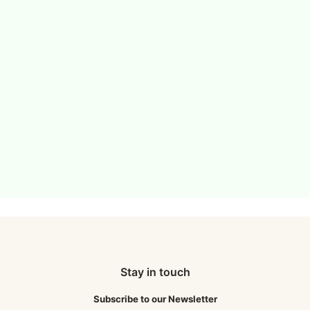
Stay in touch
Subscribe to our Newsletter