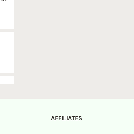
AFFILIATES