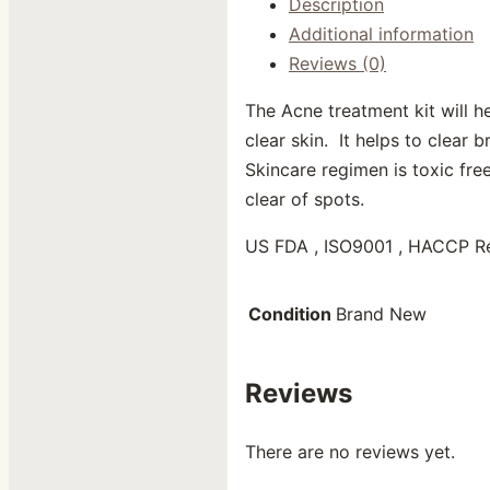
Description
Additional information
Reviews (0)
The Acne treatment kit will h
clear skin. It helps to clear
Skincare regimen is toxic free
clear of spots.
US FDA , ISO9001 , HACCP R
Condition
Brand New
Reviews
There are no reviews yet.