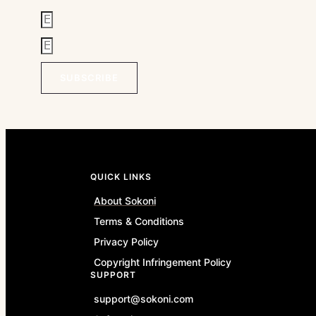
SUBSCRIBE
QUICK LINKS
About Sokoni
Terms & Conditions
Privacy Policy
Copyright Infringement Policy
SUPPORT
support@sokoni.com