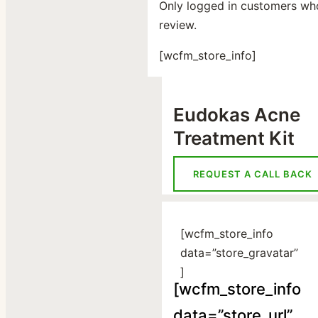
Only logged in customers wh
review.
[wcfm_store_info]
Eudokas Acne
Treatment Kit
REQUEST A CALL BACK
[wcfm_store_info
data=”store_gravatar”
]
[wcfm_store_info
data=”store_url”