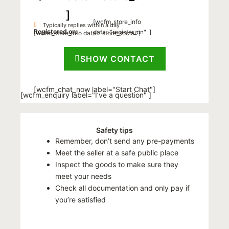
]
[wcfm_store_info
Typically replies within a day
Registered on:
data="register_on" ]
[wcfm_store_info data=”store_social”]
SHOW CONTACT
[wcfm_chat_now label="Start Chat"]
[wcfm_enquiry label="I’ve a question" ]
Safety tips
Remember, don’t send any pre-payments
Meet the seller at a safe public place
Inspect the goods to make sure they
meet your needs
Check all documentation and only pay if
you’re satisfied