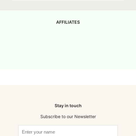
AFFILIATES
Stay in touch
Subscribe to our Newsletter