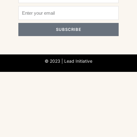
SUBSCRIBE
© 2023 | Lead Initiative