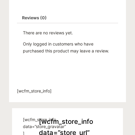
Reviews (0)
There are no reviews yet.
Only logged in customers who have
purchased this product may leave a review.
[wcfm_store_info]
[wcfm_store_info
[wcfm_store_info
data=”store_gravatar”
data=”store_url”
]