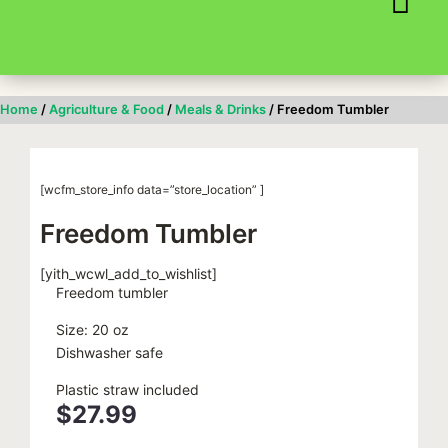
Skip
to
content
Home
/
Agriculture & Food
/
Meals & Drinks
/ Freedom Tumbler
[wcfm_store_info data=”store_location” ]
Freedom Tumbler
[yith_wcwl_add_to_wishlist]
Freedom tumbler
Size: 20 oz
Dishwasher safe
Plastic straw included
$
27.99