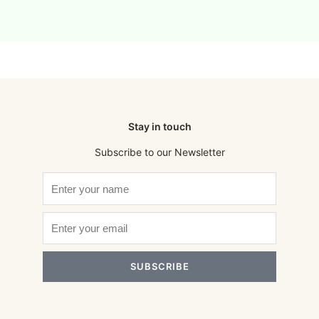
Stay in touch
Subscribe to our Newsletter
SUBSCRIBE