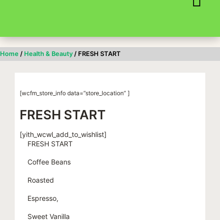
Skip
to
content
Home
/
Health & Beauty
/ FRESH START
[wcfm_store_info data=”store_location” ]
FRESH START
[yith_wcwl_add_to_wishlist]
FRESH START
Coffee Beans
Roasted
Espresso,
Sweet Vanilla