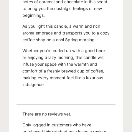
notes of caramel and chocolate in this scent
to bring you the nostalgic feelings of new
beginnings.
As you light this candle, a warm and rich
aroma embrace and transports you to a cozy
coffee shop on a cool Spring morning.
Whether you’re curled up with a good book
or enjoying a lazy morning, this candle will
infuse your space with the warmth and
comfort of a freshly brewed cup of coffee,
making every moment feel like a luxurious
indulgence
There are no reviews yet.
Only logged in customers who have
purchased this product may leave a review.