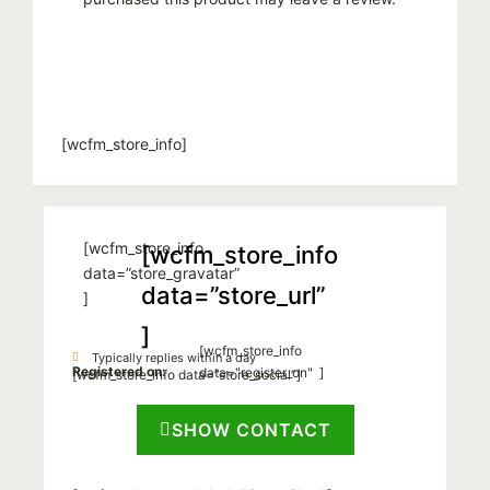
[wcfm_store_info]
[wcfm_store_info
[wcfm_store_info
data=”store_gravatar”
data=”store_url”
]
]
[wcfm_store_info
Typically replies within a day
Registered on:
data="register_on" ]
[wcfm_store_info data=”store_social”]
SHOW CONTACT