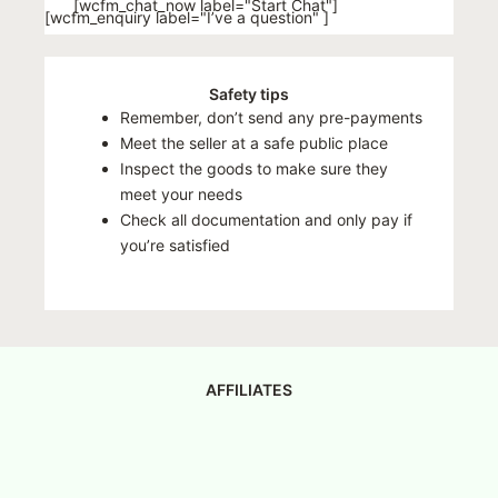
[wcfm_chat_now label="Start Chat"]
[wcfm_enquiry label="I’ve a question" ]
Safety tips
Remember, don’t send any pre-payments
Meet the seller at a safe public place
Inspect the goods to make sure they
meet your needs
Check all documentation and only pay if
you’re satisfied
AFFILIATES