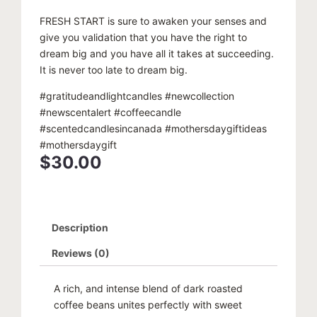
FRESH START is sure to awaken your senses and
give you validation that you have the right to
dream big and you have all it takes at succeeding.
It is never too late to dream big.
#gratitudeandlightcandles #newcollection
#newscentalert #coffeecandle
#scentedcandlesincanada #mothersdaygiftideas
#mothersdaygift
$
30.00
Description
Reviews (0)
A rich, and intense blend of dark roasted
coffee beans unites perfectly with sweet