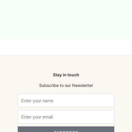
Stay in touch
Subscribe to our Newsletter