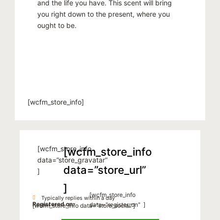
and the life you have. This scent will bring
you right down to the present, where you
ought to be.
[wcfm_store_info]
[wcfm_store_info
[wcfm_store_info
data=”store_gravatar”
data=”store_url”
]
]
[wcfm_store_info
Typically replies within a day
Registered on:
data="register_on" ]
[wcfm_store_info data=”store_social”]