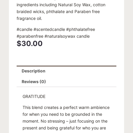
ingredients including Natural Soy Wax, cotton
braided wicks, phthalate and Paraben free
fragrance oil.
#candle #scentedcandle #phthalatefree
#parabenfree #naturalsoywax candle
$
30.00
Description
Reviews (0)
GRATITUDE
This blend creates a perfect warm ambience
for when you need to be grounded in the
moment. No stressing – just focusing on the
present and being grateful for who you are