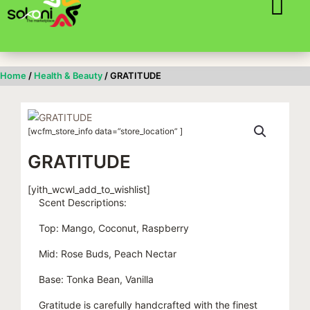
Skip
to
content
Home
/
Health & Beauty
/ GRATITUDE
[wcfm_store_info data=”store_location” ]
GRATITUDE
[yith_wcwl_add_to_wishlist]
Scent Descriptions:
Top: Mango, Coconut, Raspberry
Mid: Rose Buds, Peach Nectar
Base: Tonka Bean, Vanilla
Gratitude is carefully handcrafted with the finest