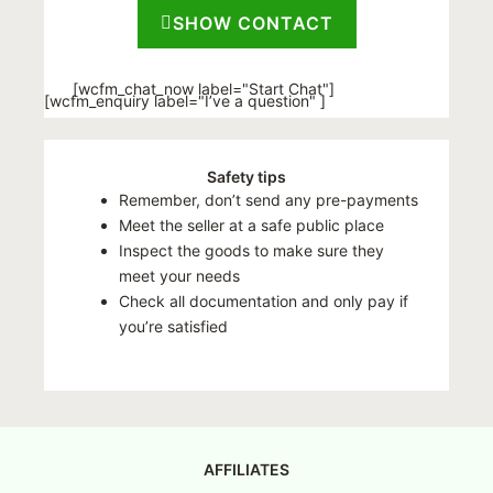
SHOW CONTACT
[wcfm_chat_now label="Start Chat"]
[wcfm_enquiry label="I’ve a question" ]
Safety tips
Remember, don’t send any pre-payments
Meet the seller at a safe public place
Inspect the goods to make sure they
meet your needs
Check all documentation and only pay if
you’re satisfied
AFFILIATES