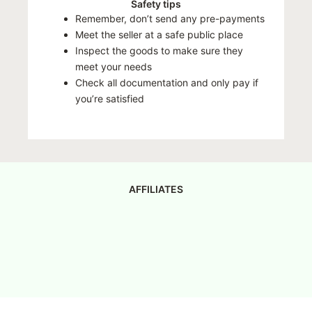
Safety tips
Remember, don’t send any pre-payments
Meet the seller at a safe public place
Inspect the goods to make sure they
meet your needs
Check all documentation and only pay if
you’re satisfied
AFFILIATES