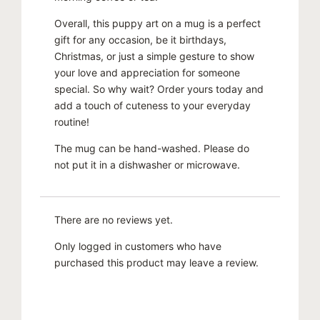
Overall, this puppy art on a mug is a perfect
gift for any occasion, be it birthdays,
Christmas, or just a simple gesture to show
your love and appreciation for someone
special. So why wait? Order yours today and
add a touch of cuteness to your everyday
routine!
The mug can be hand-washed. Please do
not put it in a dishwasher or microwave.
There are no reviews yet.
Only logged in customers who have
purchased this product may leave a review.