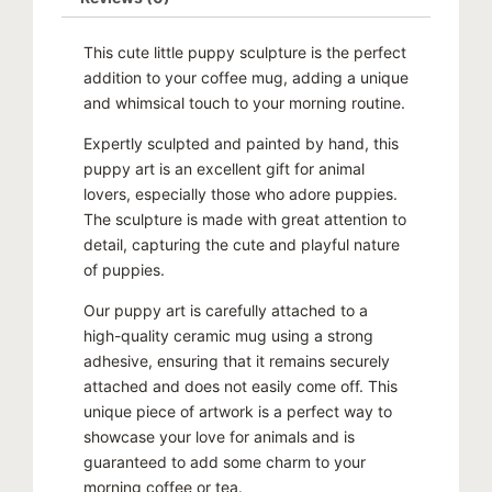
$100.00.
$80.00.
This cute little puppy sculpture is the perfect
addition to your coffee mug, adding a unique
and whimsical touch to your morning routine.
Expertly sculpted and painted by hand, this
puppy art is an excellent gift for animal
lovers, especially those who adore puppies.
The sculpture is made with great attention to
detail, capturing the cute and playful nature
of puppies.
Our puppy art is carefully attached to a
high-quality ceramic mug using a strong
adhesive, ensuring that it remains securely
attached and does not easily come off. This
unique piece of artwork is a perfect way to
showcase your love for animals and is
guaranteed to add some charm to your
morning coffee or tea.