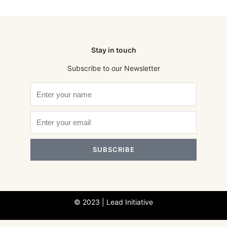
Stay in touch
Subscribe to our Newsletter
SUBSCRIBE
© 2023 | Lead Initiative