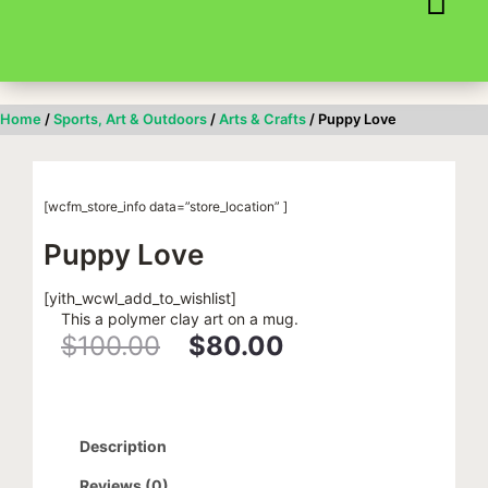
Skip
to
content
Home
/
Sports, Art & Outdoors
/
Arts & Crafts
/ Puppy Love
[wcfm_store_info data=”store_location” ]
Puppy Love
[yith_wcwl_add_to_wishlist]
This a polymer clay art on a mug.
$
100.00
$
80.00
Original
Current
price
price
Description
was:
is:
Reviews (0)