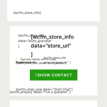
[wcfm_store_info]
[wcfm_store_info
[wcfm_store_info
data=”store_gravatar”
data=”store_url”
]
]
[wcfm_store_info
Typically replies within a day
Registered on:
data="register_on" ]
[wcfm_store_info data=”store_social”]
SHOW CONTACT
[wcfm_chat_now label="Start Chat"]
[wcfm_enquiry label="I’ve a question" ]