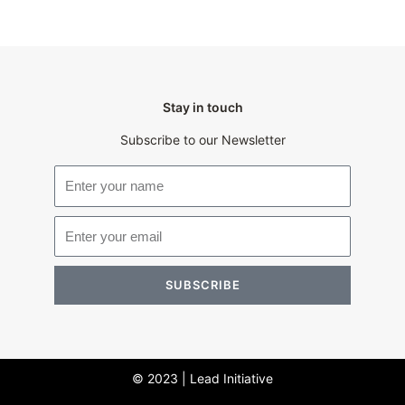
Stay in touch
Subscribe to our Newsletter
SUBSCRIBE
© 2023 | Lead Initiative