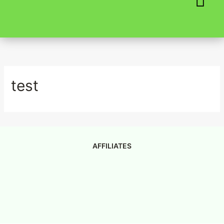
Skip
to
content
test
AFFILIATES