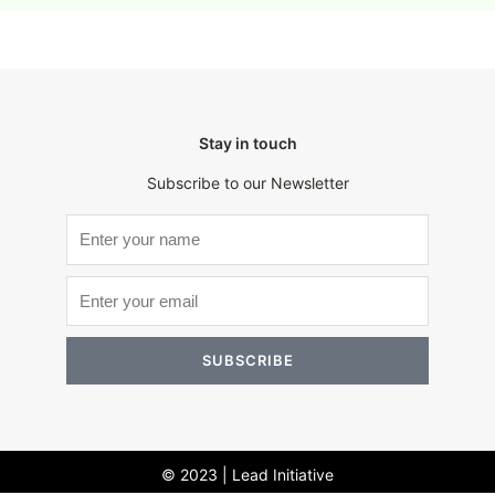
Stay in touch
Subscribe to our Newsletter
SUBSCRIBE
© 2023 | Lead Initiative