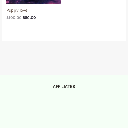
Puppy love
$
100.00
$
80.00
AFFILIATES