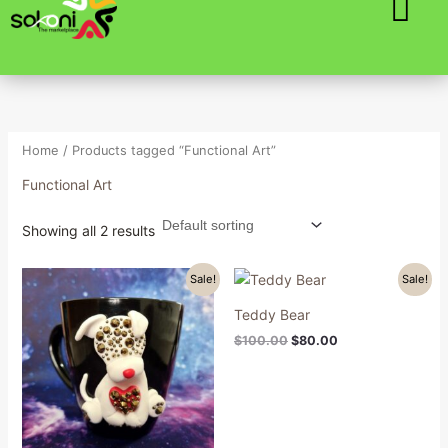
Skip
to
content
Home
/ Products tagged “Functional Art”
Functional Art
Showing all 2 results
Original
Current
Original
Current
Sale!
Sale!
price
price
price
price
was:
is:
was:
is:
Teddy Bear
$100.00.
$80.00.
$100.00.
$80.00.
$
100.00
$
80.00