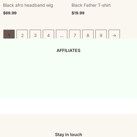
Black afro headband wig
Black Father T-shirt
$
69.99
$
19.99
1
2
3
4
…
7
8
9
→
AFFILIATES
Stay in touch