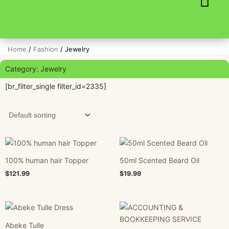
Skip
to
content
Home
/
Fashion
/ Jewelry
Category: Jewelry
[br_filter_single filter_id=2335]
100% human hair Topper
50ml Scented Beard Oil
$
121.99
$
19.99
Abeke Tulle