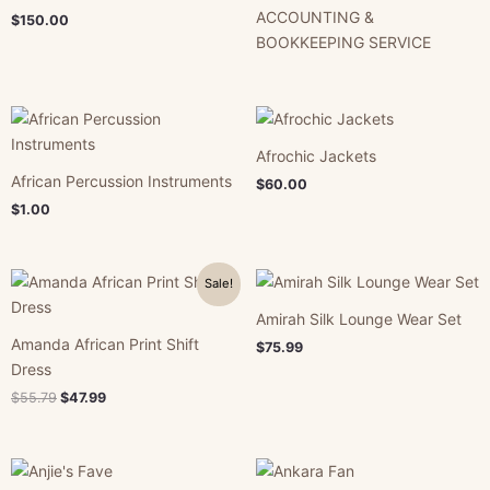
ACCOUNTING &
$
150.00
BOOKKEEPING SERVICE
Afrochic Jackets
African Percussion Instruments
$
60.00
$
1.00
Original
Current
Sale!
price
price
was:
is:
Amirah Silk Lounge Wear Set
$55.79.
$47.99.
Amanda African Print Shift
$
75.99
Dress
$
55.79
$
47.99