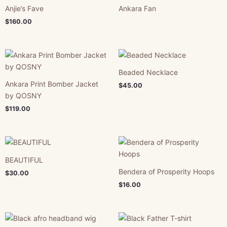
Anjie’s Fave
Ankara Fan
$
160.00
Beaded Necklace
Ankara Print Bomber Jacket
$
45.00
by QOSNY
$
119.00
BEAUTIFUL
Bendera of Prosperity Hoops
$
30.00
$
16.00