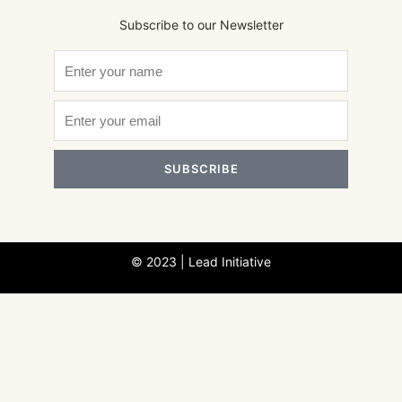
Subscribe to our Newsletter
SUBSCRIBE
© 2023 | Lead Initiative